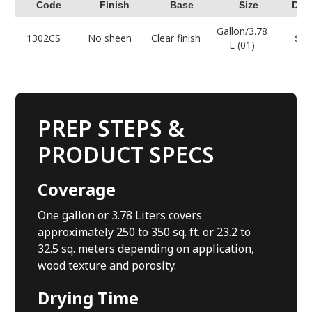
Code
Finish
Base
Size
Dow
Gallon/3.78
1302CS
No sheen
Clear finish
Sel
L (01)
PREP STEPS &
PRODUCT SPECS
Coverage
One gallon or 3.78 Liters covers
approximately 250 to 350 sq. ft. or 23.2 to
32.5 sq. meters depending on application,
wood texture and porosity.
Drying Time