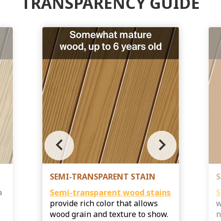
TRANSPARENCY GUIDE
chevron_left
chevron_right
SEMI-TRANSPARENT STAIN
S
a
Semi-transparent
wood stains
S
provide rich color that allows
w
s
wood grain and texture to show.
n