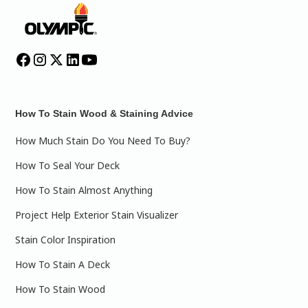
How To Stain Wood & Staining Advice
How Much Stain Do You Need To Buy?
How To Seal Your Deck
How To Stain Almost Anything
Project Help Exterior Stain Visualizer
Stain Color Inspiration
How To Stain A Deck
How To Stain Wood