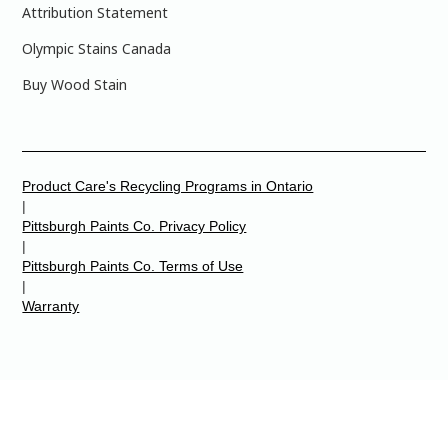
Attribution Statement
Olympic Stains Canada
Buy Wood Stain
Product Care's Recycling Programs in Ontario
|
Pittsburgh Paints Co. Privacy Policy
|
Pittsburgh Paints Co. Terms of Use
|
Warranty