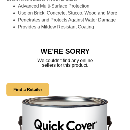
link.
Advanced Multi-Surface Protection
Use on Brick, Concrete, Stucco, Wood and More
Penetrates and Protects Against Water Damage
Provides a Mildew Resistant Coating
WE'RE SORRY
We couldn't find any online
sellers for this product.
Find a Retailer