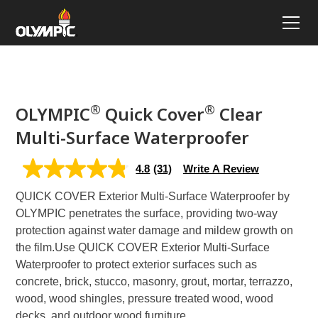
®
®
OLYMPIC
Quick Cover
Clear
Multi-Surface Waterproofer
4.8
(31)
Write A Review
4.8
out
QUICK COVER Exterior Multi-Surface Waterproofer by
of
5
OLYMPIC penetrates the surface, providing two-way
stars,
protection against water damage and mildew growth on
average
rating
the film.
Use QUICK COVER Exterior Multi-Surface
value.
Waterproofer to protect exterior surfaces such as
Read
31
concrete, brick, stucco, masonry, grout, mortar, terrazzo,
Reviews.
wood, wood shingles, pressure treated wood, wood
Same
page
decks, and outdoor wood furniture.