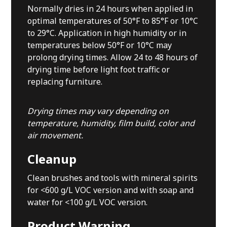
Normally dries in 24 hours when applied in
optimal temperatures of 50°F to 85°F or 10°C
to 29°C. Application in high humidity or in
temperatures below 50°F or 10°C may
prolong drying times. Allow 24 to 48 hours of
drying time before light foot traffic or
replacing furniture.
Drying times may vary depending on
temperature, humidity, film build, color and
air movement.
Cleanup
Clean brushes and tools with mineral spirits
for <600 g/L VOC version and with soap and
water for <100 g/L VOC version.
Product Warning