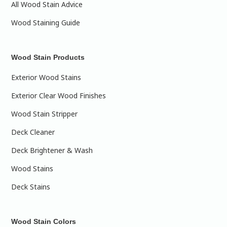
All Wood Stain Advice
Wood Staining Guide
Wood Stain Products
Exterior Wood Stains
Exterior Clear Wood Finishes
Wood Stain Stripper
Deck Cleaner
Deck Brightener & Wash
Wood Stains
Deck Stains
Wood Stain Colors