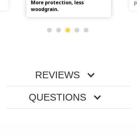
More protection, less
p
woodgrain.
REVIEWS
QUESTIONS