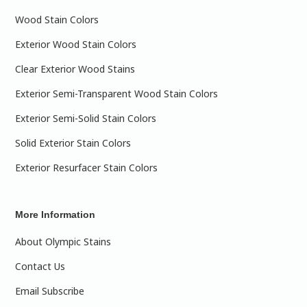
Wood Stain Colors
Exterior Wood Stain Colors
Clear Exterior Wood Stains
Exterior Semi-Transparent Wood Stain Colors
Exterior Semi-Solid Stain Colors
Solid Exterior Stain Colors
Exterior Resurfacer Stain Colors
More Information
About Olympic Stains
Contact Us
Email Subscribe