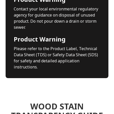
Contact your local environmental regulatory
agency for guidance on disposal of unused
product. Do not pour down a drain or storm
sewer.
Product Warning
Please refer to the Product Label, Technical
Data Sheet (TDS) or Safety Data Sheet (SDS)
for safety and detailed application
instructions.
WOOD STAIN