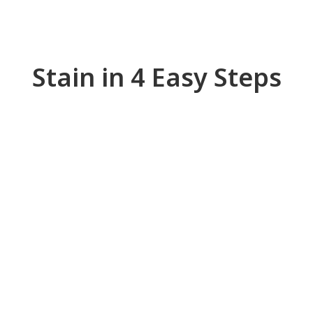
Stain in 4 Easy Steps