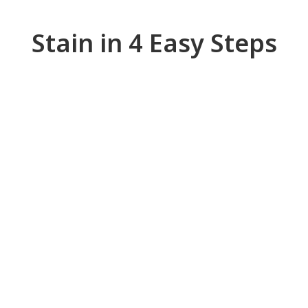
Stain in 4 Easy Steps
Wood Staining - Step 1