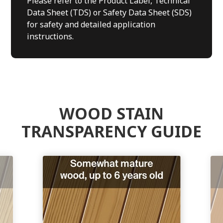
Please refer to the Product Label, Technical
Data Sheet (TDS) or Safety Data Sheet (SDS)
for safety and detailed application
instructions.
WOOD STAIN
TRANSPARENCY GUIDE