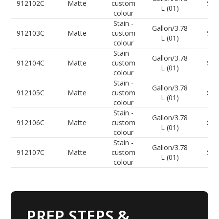
912102C
Matte
custom
Sel
L (01)
colour
Stain -
Gallon/3.78
912103C
Matte
custom
Sel
L (01)
colour
Stain -
Gallon/3.78
912104C
Matte
custom
Sel
L (01)
colour
Stain -
Gallon/3.78
912105C
Matte
custom
Sel
L (01)
colour
Stain -
Gallon/3.78
912106C
Matte
custom
Sel
L (01)
colour
Stain -
Gallon/3.78
912107C
Matte
custom
Sel
L (01)
colour
PREP STEPS &