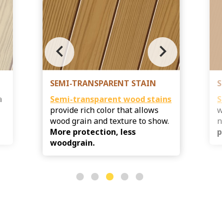
chevron_left
chevron_right
SEMI-TRANSPARENT STAIN
S
a
Semi-transparent
wood stains
S
provide rich color that allows
w
s
wood grain and texture to show.
n
More protection, less
p
woodgrain.