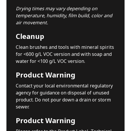
Drying times may vary depending on
temperature, humidity, film build, color and
air movement.
Cleanup
Clean brushes and tools with mineral spirits
for <600 g/L VOC version and with soap and
water for <100 g/L VOC version.
Product Warning
Contact your local environmental regulatory
agency for guidance on disposal of unused
product. Do not pour down a drain or storm
sewer.
Product Warning