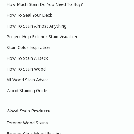
How Much Stain Do You Need To Buy?
How To Seal Your Deck
How To Stain Almost Anything
Project Help Exterior Stain Visualizer
Stain Color Inspiration
How To Stain A Deck
How To Stain Wood
All Wood Stain Advice
Wood Staining Guide
Wood Stain Products
Exterior Wood Stains
Exterior Clear Wood Finishes