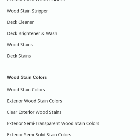
Wood Stain Stripper
Deck Cleaner
Deck Brightener & Wash
Wood Stains
Deck Stains
Wood Stain Colors
Wood Stain Colors
Exterior Wood Stain Colors
Clear Exterior Wood Stains
Exterior Semi-Transparent Wood Stain Colors
Exterior Semi-Solid Stain Colors