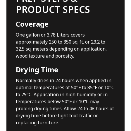
PRODUCT SPECS
Coverage
One gallon or 3.78 Liters covers
approximately 250 to 350 sq. ft. or 23.2 to
32.5 sq. meters depending on application,
wood texture and porosity.
Drying Time
Normally dries in 24 hours when applied in
optimal temperatures of 50°F to 85°F or 10°C
to 29°C. Application in high humidity or in
temperatures below 50°F or 10°C may
prolong drying times. Allow 24 to 48 hours of
drying time before light foot traffic or
replacing furniture.