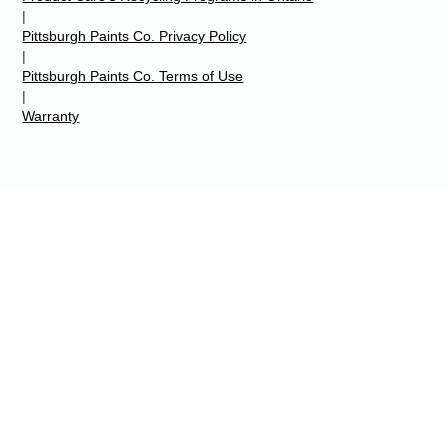
|
Pittsburgh Paints Co. Privacy Policy
|
Pittsburgh Paints Co. Terms of Use
|
Warranty