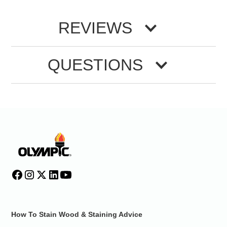
REVIEWS
QUESTIONS
How To Stain Wood & Staining Advice