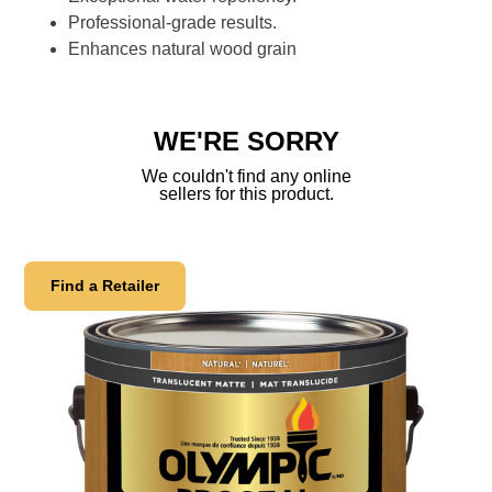
Professional-grade results.
Enhances natural wood grain
WE'RE SORRY
We couldn't find any online
sellers for this product.
Find a Retailer