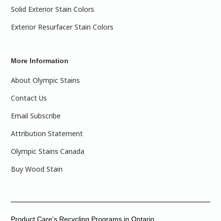
Solid Exterior Stain Colors
Exterior Resurfacer Stain Colors
More Information
About Olympic Stains
Contact Us
Email Subscribe
Attribution Statement
Olympic Stains Canada
Buy Wood Stain
Product Care's Recycling Programs in Ontario