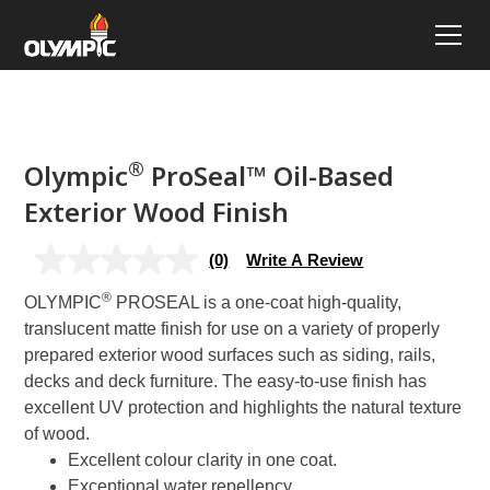
®
Olympic
ProSeal™ Oil-Based
Exterior Wood Finish
(0)
Write A Review
No
rating
®
OLYMPIC
value
PROSEAL is a one-coat high-quality,
Same
translucent matte finish for use on a variety of properly
page
prepared exterior wood surfaces such as siding, rails,
link.
decks and deck furniture. The easy-to-use finish has
excellent UV protection and highlights the natural texture
of wood.
Excellent colour clarity in one coat.
Exceptional water repellency.