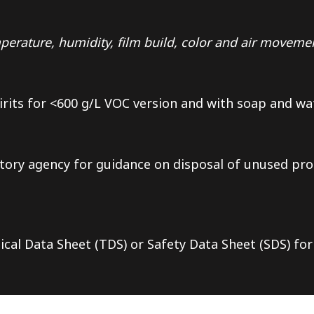
erature, humidity, film build, color and air moveme
irits for <600 g/L VOC version and with soap and wa
tory agency for guidance on disposal of unused pro
ical Data Sheet (TDS) or Safety Data Sheet (SDS) for