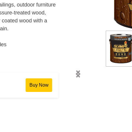
ilings, outdoor furniture
essure-treated wood,
 coated wood with a
ain.
des
chevron_left
chevron_right
Buy Now