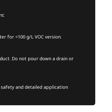
nt.
ter for <100 g/L VOC version.
duct. Do not pour down a drain or
 safety and detailed application