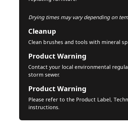
Drying times may vary depending on temp
Cleanup
Clean brushes and tools with mineral sp
Product Warning
Contact your local environmental regula
storm sewer.
Product Warning
Please refer to the Product Label, Techn
instructions.