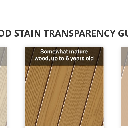
D STAIN TRANSPARENCY G