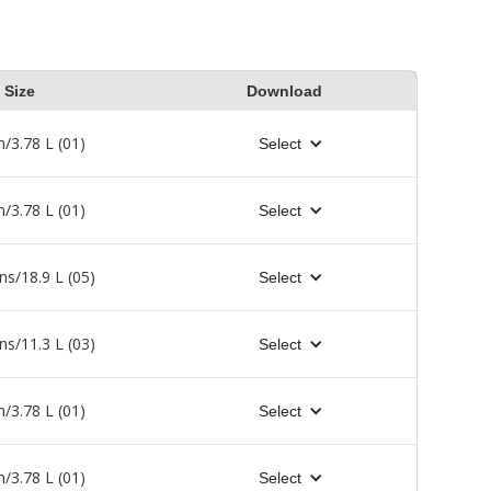
Size
Download
n/3.78 L (01)
Select
n/3.78 L (01)
Select
ns/18.9 L (05)
Select
ns/11.3 L (03)
Select
n/3.78 L (01)
Select
n/3.78 L (01)
Select