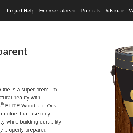
Project Help
Explore Colors
Products
Advice
W
parent
 One is a super premium
atural beauty with
®
C
ELITE Woodland Oils
 colors that use only
ty while building durability
y properly prepared