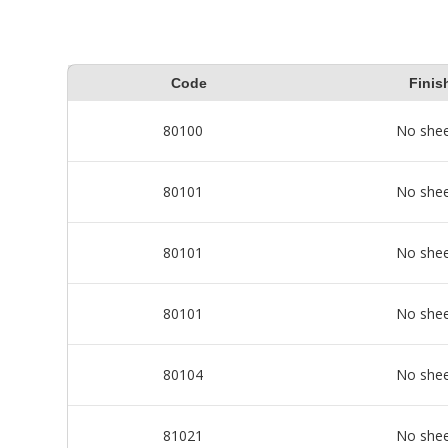
Code
Finis
80100
No she
80101
No she
80101
No she
80101
No she
80104
No she
81021
No she