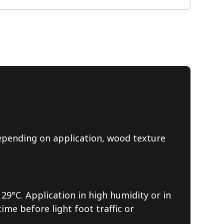
 depending on application, wood texture
29°C. Application in high humidity or in
me before light foot traffic or