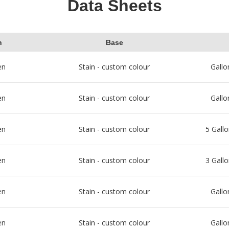
Data Sheets
h
Base
en
Stain - custom colour
Gallo
en
Stain - custom colour
Gallo
en
Stain - custom colour
5 Gallo
en
Stain - custom colour
3 Gallo
en
Stain - custom colour
Gallo
en
Stain - custom colour
Gallo