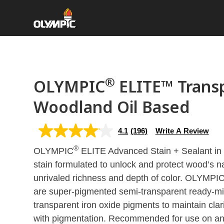
®
OLYMPIC
ELITE™ Trans
Woodland Oil Based
4.1
(196)
Write A Review
4.1
out
®
OLYMPIC
of
ELITE Advanced Stain + Sealant in
5
stain formulated to unlock and protect wood’s n
stars,
average
unrivaled richness and depth of color. OLYMPI
rating
value.
are super-pigmented semi-transparent ready-mix
Read
transparent iron oxide pigments to maintain clari
196
Reviews.
with pigmentation. Recommended for use on an
Same