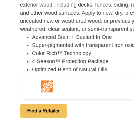
page
exterior wood, including decks, fences, siding, ra
link.
and other wood surfaces. Apply to new, dry, pr
uncoated new or weathered wood, or previously
weathered, clear sealant, or semi-transparent st
Advanced Stain + Sealant In One
Super-pigmented with transparent iron oxi
Color Rich™ Technology
4-Season™ Protection Package
Optimized Blend of Natural Oils
Find a Retailer