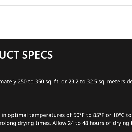
UCT SPECS
mately 250 to 350 sq. ft. or 23.2 to 32.5 sq. meters
in optimal temperatures of 50°F to 85°F or 10°C to 
long drying times. Allow 24 to 48 hours of drying ti