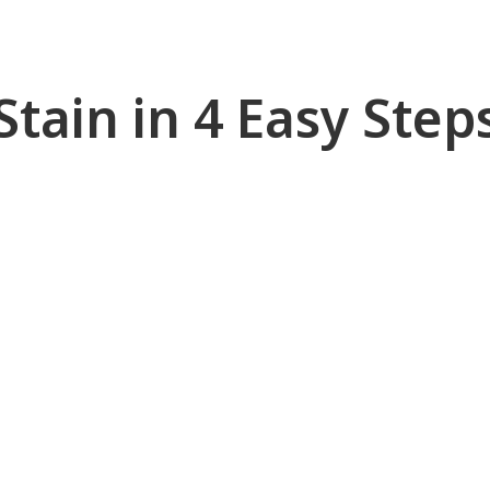
Stain in 4 Easy Step