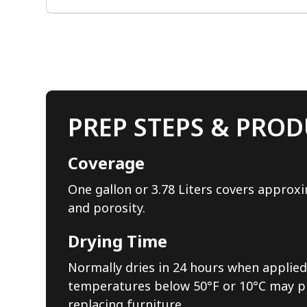
PREP STEPS & PROD
Coverage
One gallon or 3.78 Liters covers approxi
and porosity.
Drying Time
Normally dries in 24 hours when applied 
temperatures below 50°F or 10°C may pro
replacing furniture.