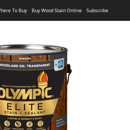
here To Buy
Buy Wood Stain Online
Subscribe