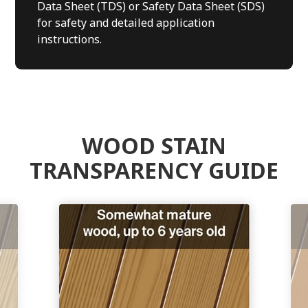
Data Sheet (TDS) or Safety Data Sheet (SDS)
for safety and detailed application
instructions.
WOOD STAIN
TRANSPARENCY GUIDE