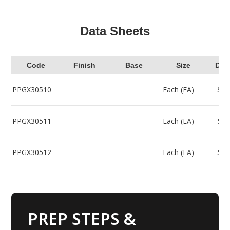
Data Sheets
Code
Finish
Base
Size
Dow
PPGX30510
Each (EA)
Sel
PPGX30511
Each (EA)
Sel
PPGX30512
Each (EA)
Sel
PREP STEPS &