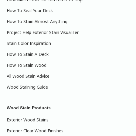
How To Seal Your Deck
How To Stain Almost Anything
Project Help Exterior Stain Visualizer
Stain Color Inspiration
How To Stain A Deck
How To Stain Wood
All Wood Stain Advice
Wood Staining Guide
Wood Stain Products
Exterior Wood Stains
Exterior Clear Wood Finishes