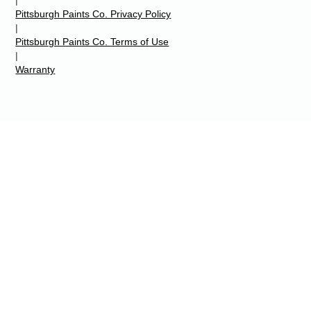
Pittsburgh Paints Co. Privacy Policy
|
Pittsburgh Paints Co. Terms of Use
|
Warranty