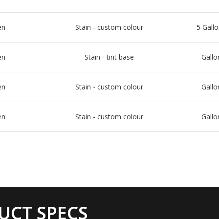
en
Stain - custom colour
5 Gallo
en
Stain - tint base
Gallo
en
Stain - custom colour
Gallo
en
Stain - custom colour
Gallo
UCT SPECS