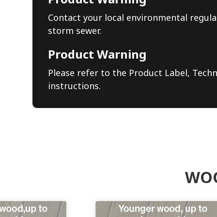
Contact your local environmental regula
storm sewer.
Product Warning
Please refer to the Product Label, Techn
instructions.
WOO