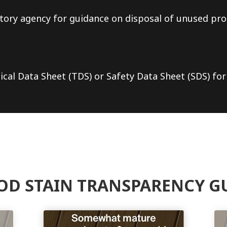
tory agency for guidance on disposal of unused pro
ical Data Sheet (TDS) or Safety Data Sheet (SDS) for
D STAIN TRANSPARENCY G