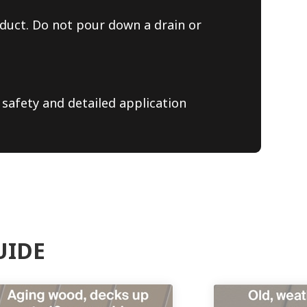
duct. Do not pour down a drain or
 safety and detailed application
UIDE