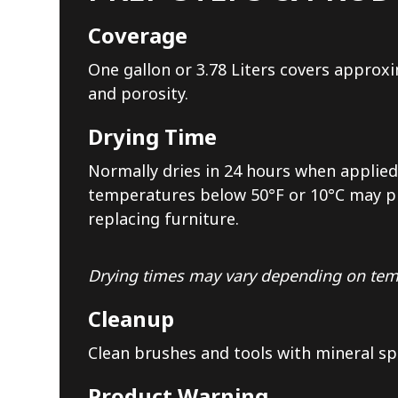
Coverage
One gallon or 3.78 Liters covers approxi
and porosity.
Drying Time
Normally dries in 24 hours when applied 
temperatures below 50°F or 10°C may pro
replacing furniture.
Drying times may vary depending on temp
Cleanup
Clean brushes and tools with mineral sp
Product Warning