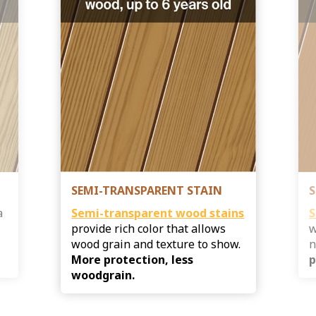
SEMI-TRANSPARENT STAIN
S
a
Semi-transparent
wood stains
S
provide rich color that allows
w
s
wood grain and texture to show.
n
More protection, less
p
woodgrain.