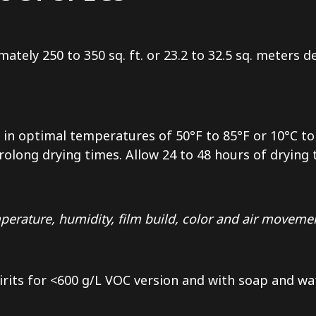
mately 250 to 350 sq. ft. or 23.2 to 32.5 sq. meters
in optimal temperatures of 50°F to 85°F or 10°C to 
long drying times. Allow 24 to 48 hours of drying ti
erature, humidity, film build, color and air moveme
irits for <600 g/L VOC version and with soap and wa