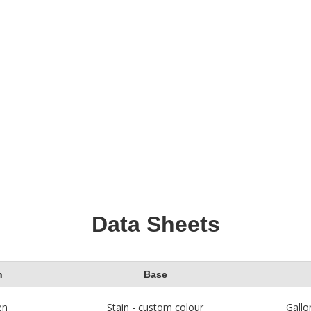
m Deck Cleaner to
stained. Avoid staining
way dirt and stains
direct sunlight so the
 by mildew. See these
stain does not dry une
o Stain Wood
articles
Then get ready to app
her staining projects.
wood stain!
Data Sheets
h
Base
en
Stain - custom colour
Gallo