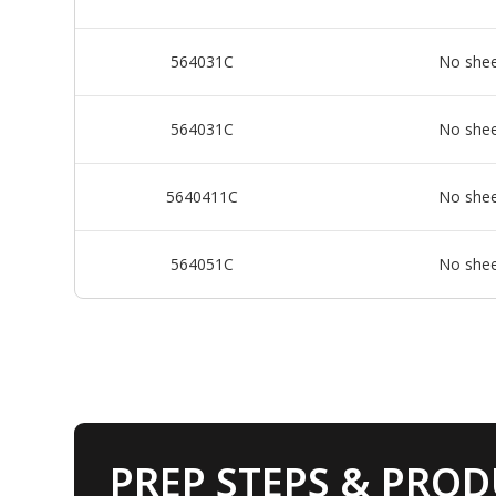
564031C
No she
564031C
No she
5640411C
No she
564051C
No she
PREP STEPS & PROD