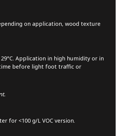
 depending on application, wood texture
29°C. Application in high humidity or in
me before light foot traffic or
nt.
ter for <100 g/L VOC version.