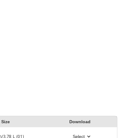
backbrush into the wood
 in
surface. Refer to the
 wood
Product Label, Technical
venly.
Data Sheet (TDS) or Safety
ly
Data Sheet (SDS) for safety
and detailed application
instructions.
Size
Download
n/3.78 L (01)
Select