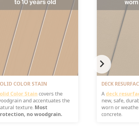
chevron_right
OLID COLOR STAIN
DECK RESURFAC
olid Color Stain
​ covers the
A
deck resurfa
oodgrain and accentuates the
new, safe, dura
atural texture.
Most
worn or weathe
rotection, no woodgrain.
concrete.