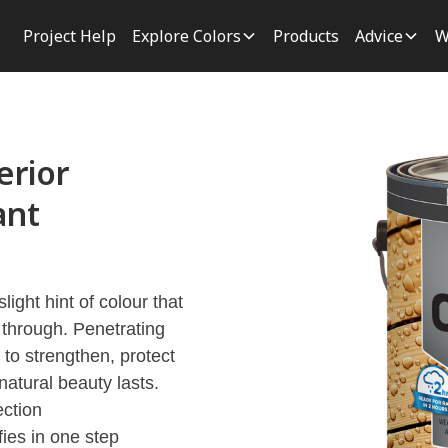
Project Help
Explore Colors
Products
Advice
W
rior
ant
ght hint of colour that
 through. Penetrating
to strengthen, protect
natural beauty lasts.
ection
fies in one step