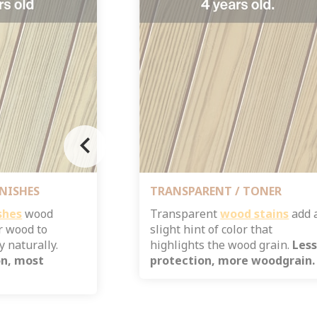
chevron_left
NISHES
TRANSPARENT / TONER
shes
wood
Transparent
wood stains
add 
r wood to
slight hint of color that
 naturally.
highlights the wood grain.
Les
on, most
protection, more woodgrain.