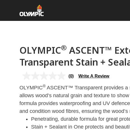
®
OLYMPIC
ASCENT™ Exte
Transparent Stain + Seal
(0)
Write A Review
No
rating
®
OLYMPIC
value
ASCENT™ Transparent provides a sli
Same
allows wood’s natural grain and texture to show
page
link.
formula provides waterproofing and UV defence 
and condition wood fibres, ensuring the wood’s 
Penetrating, durable formula for great prot
Stain + Sealant in One protects and beauti