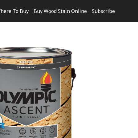
here To Buy
Buy Wood Stain Online
Subscribe