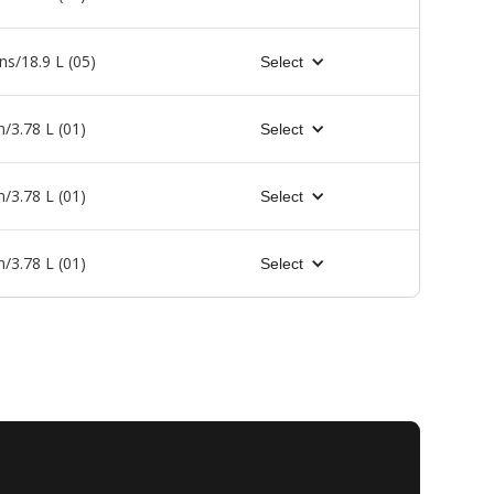
ns/18.9 L (05)
Select
n/3.78 L (01)
Select
n/3.78 L (01)
Select
n/3.78 L (01)
Select