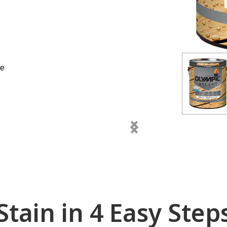
ne
chevron_left
chevron_right
Stain in 4 Easy Step