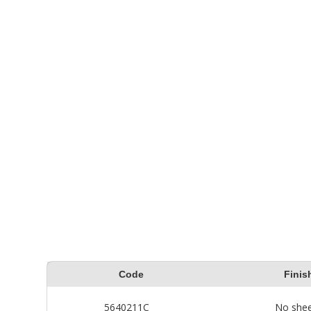
determine how much wood
Premiu
stain is needed. Remember,
wash a
solid color wood stains
caused
require two coats.
How T
for ot
Code
Finis
5640211C
No she