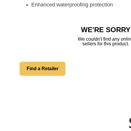
Enhanced waterproofing protection
WE'RE SORRY
We couldn't find any onli
sellers for this product.
Find a Retailer