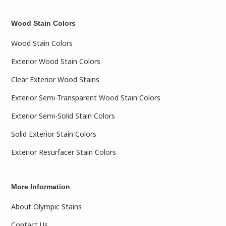
Wood Stain Colors
Wood Stain Colors
Exterior Wood Stain Colors
Clear Exterior Wood Stains
Exterior Semi-Transparent Wood Stain Colors
Exterior Semi-Solid Stain Colors
Solid Exterior Stain Colors
Exterior Resurfacer Stain Colors
More Information
About Olympic Stains
Contact Us