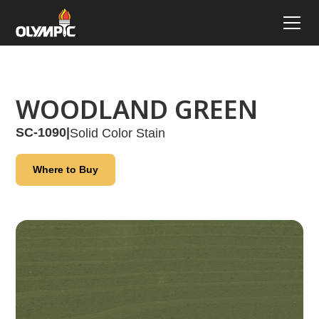
WOODLAND GREEN
SC-1090
|
Solid Color Stain
Where to Buy