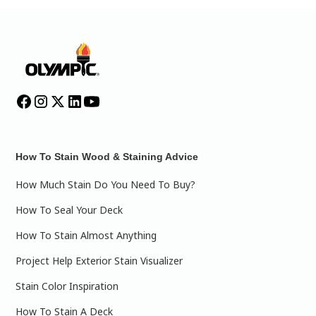
How To Stain Wood & Staining Advice
How Much Stain Do You Need To Buy?
How To Seal Your Deck
How To Stain Almost Anything
Project Help Exterior Stain Visualizer
Stain Color Inspiration
How To Stain A Deck