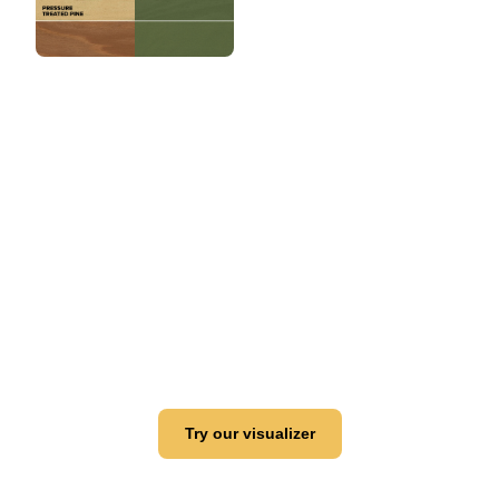
View this color in
your room
Launch our paint visualizer
Try our visualizer