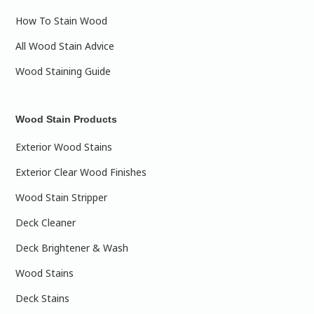
How To Stain Wood
All Wood Stain Advice
Wood Staining Guide
Wood Stain Products
Exterior Wood Stains
Exterior Clear Wood Finishes
Wood Stain Stripper
Deck Cleaner
Deck Brightener & Wash
Wood Stains
Deck Stains