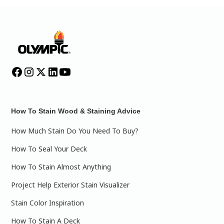
How To Stain Wood & Staining Advice
How Much Stain Do You Need To Buy?
How To Seal Your Deck
How To Stain Almost Anything
Project Help Exterior Stain Visualizer
Stain Color Inspiration
How To Stain A Deck