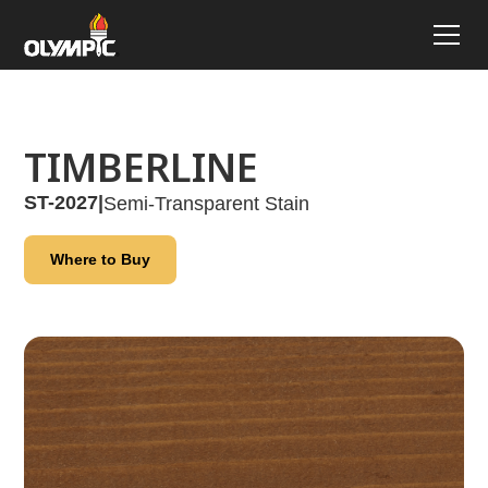
TIMBERLINE
ST-2027
|
Semi-Transparent Stain
Where to Buy