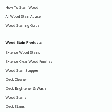
How To Stain Wood
All Wood Stain Advice
Wood Staining Guide
Wood Stain Products
Exterior Wood Stains
Exterior Clear Wood Finishes
Wood Stain Stripper
Deck Cleaner
Deck Brightener & Wash
Wood Stains
Deck Stains