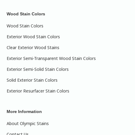
Wood Stain Colors
Wood Stain Colors
Exterior Wood Stain Colors
Clear Exterior Wood Stains
Exterior Semi-Transparent Wood Stain Colors
Exterior Semi-Solid Stain Colors
Solid Exterior Stain Colors
Exterior Resurfacer Stain Colors
More Information
About Olympic Stains
Contact Us