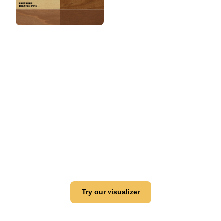
View this color in
your room
Launch our paint visualizer
Try our visualizer