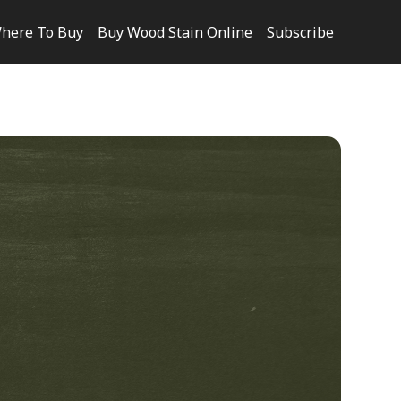
here To Buy
Buy Wood Stain Online
Subscribe