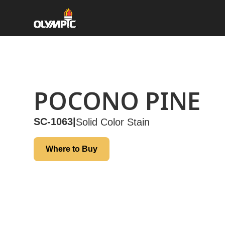
POCONO PINE
SC-1063
|
Solid Color Stain
Where to Buy