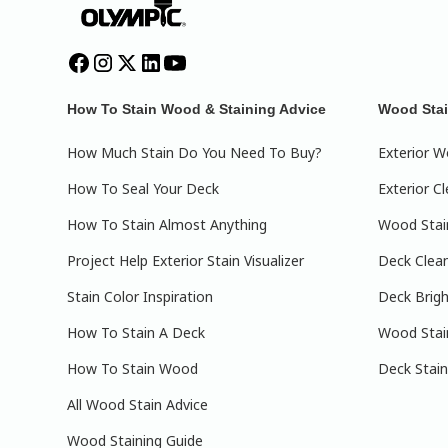
How To Stain Wood & Staining Advice
Wood Stai
How Much Stain Do You Need To Buy?
Exterior W
How To Seal Your Deck
Exterior C
How To Stain Almost Anything
Wood Stain
Project Help Exterior Stain Visualizer
Deck Clea
Stain Color Inspiration
Deck Brig
How To Stain A Deck
Wood Stai
How To Stain Wood
Deck Stain
All Wood Stain Advice
Wood Staining Guide