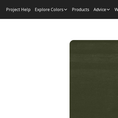
Project Help
Explore Colors
Products
Advice
W