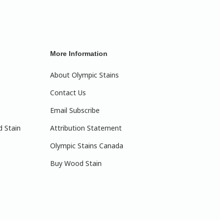
More Information
About Olympic Stains
Contact Us
Email Subscribe
d Stain
Attribution Statement
Olympic Stains Canada
Buy Wood Stain