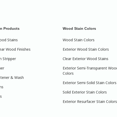
n Products
Wood Stain Colors
ood Stains
Wood Stain Colors
lear Wood Finishes
Exterior Wood Stain Colors
 Stripper
Clear Exterior Wood Stains
ner
Exterior Semi-Transparent Woo
Colors
htener & Wash
Exterior Semi-Solid Stain Colors
ns
Solid Exterior Stain Colors
s
Exterior Resurfacer Stain Colors