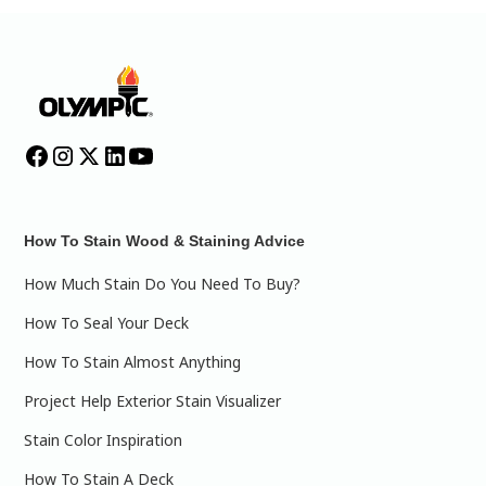
How To Stain Wood & Staining Advice
How Much Stain Do You Need To Buy?
How To Seal Your Deck
How To Stain Almost Anything
Project Help Exterior Stain Visualizer
Stain Color Inspiration
How To Stain A Deck