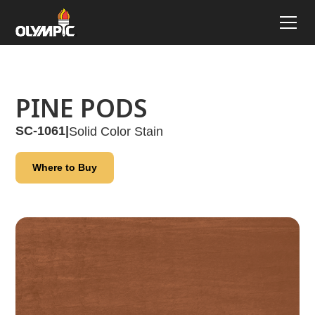
PINE PODS
SC-1061
|
Solid Color Stain
Where to Buy