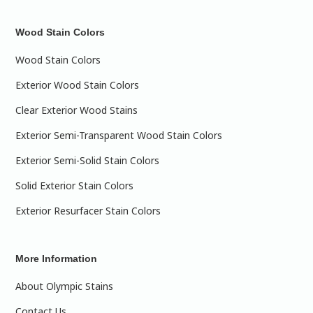
Wood Stain Colors
Wood Stain Colors
Exterior Wood Stain Colors
Clear Exterior Wood Stains
Exterior Semi-Transparent Wood Stain Colors
Exterior Semi-Solid Stain Colors
Solid Exterior Stain Colors
Exterior Resurfacer Stain Colors
More Information
About Olympic Stains
Contact Us