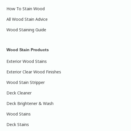
How To Stain Wood
All Wood Stain Advice
Wood Staining Guide
Wood Stain Products
Exterior Wood Stains
Exterior Clear Wood Finishes
Wood Stain Stripper
Deck Cleaner
Deck Brightener & Wash
Wood Stains
Deck Stains