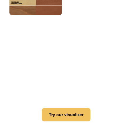
View this color in
your room
Launch our paint visualizer
Try our visualizer