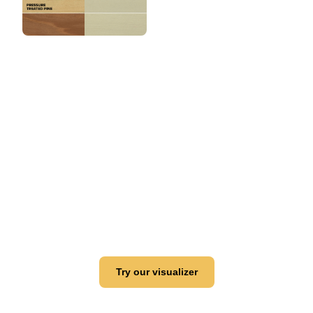
View this color in
your room
Launch our paint visualizer
Try our visualizer