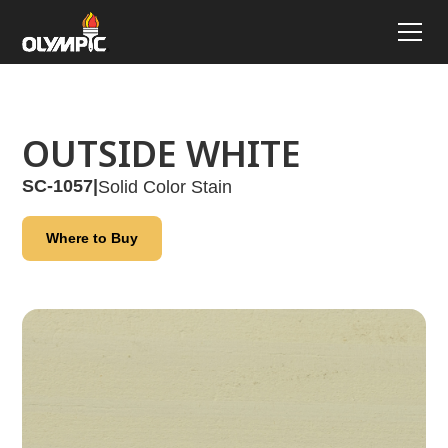
OUTSIDE WHITE
SC-1057
|
Solid Color Stain
Where to Buy