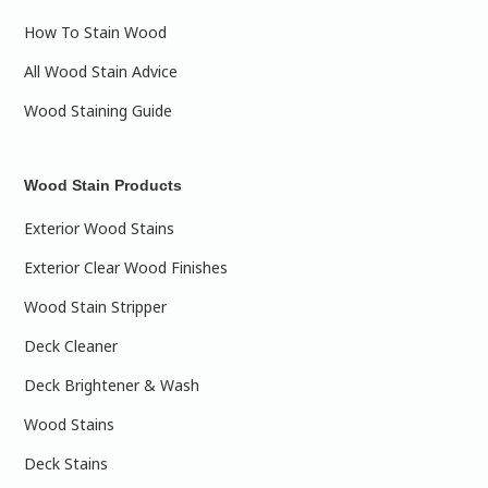
How To Stain Wood
All Wood Stain Advice
Wood Staining Guide
Wood Stain Products
Exterior Wood Stains
Exterior Clear Wood Finishes
Wood Stain Stripper
Deck Cleaner
Deck Brightener & Wash
Wood Stains
Deck Stains