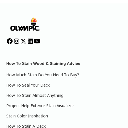
How To Stain Wood & Staining Advice
How Much Stain Do You Need To Buy?
How To Seal Your Deck
How To Stain Almost Anything
Project Help Exterior Stain Visualizer
Stain Color Inspiration
How To Stain A Deck