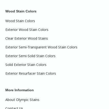
Wood Stain Colors
Wood Stain Colors
Exterior Wood Stain Colors
Clear Exterior Wood Stains
Exterior Semi-Transparent Wood Stain Colors
Exterior Semi-Solid Stain Colors
Solid Exterior Stain Colors
Exterior Resurfacer Stain Colors
More Information
About Olympic Stains
Contact Us