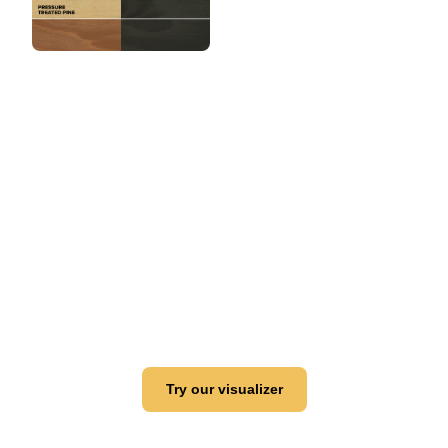
View this color in
your room
Launch our paint visualizer
Try our visualizer