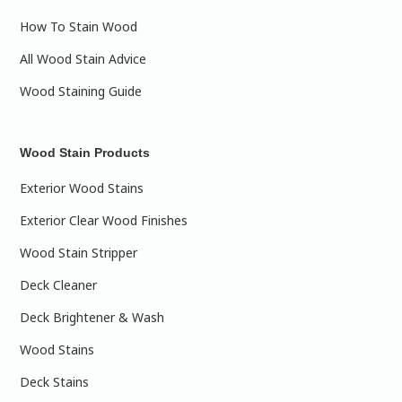
How To Stain Wood
All Wood Stain Advice
Wood Staining Guide
Wood Stain Products
Exterior Wood Stains
Exterior Clear Wood Finishes
Wood Stain Stripper
Deck Cleaner
Deck Brightener & Wash
Wood Stains
Deck Stains