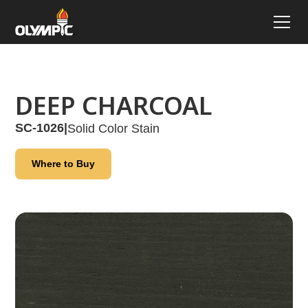
DEEP CHARCOAL
SC-1026
|
Solid Color Stain
Where to Buy