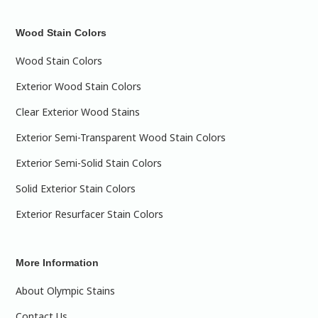
Wood Stain Colors
Wood Stain Colors
Exterior Wood Stain Colors
Clear Exterior Wood Stains
Exterior Semi-Transparent Wood Stain Colors
Exterior Semi-Solid Stain Colors
Solid Exterior Stain Colors
Exterior Resurfacer Stain Colors
More Information
About Olympic Stains
Contact Us