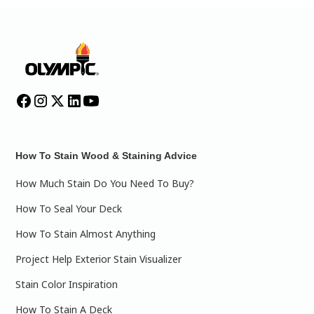
How To Stain Wood & Staining Advice
How Much Stain Do You Need To Buy?
How To Seal Your Deck
How To Stain Almost Anything
Project Help Exterior Stain Visualizer
Stain Color Inspiration
How To Stain A Deck