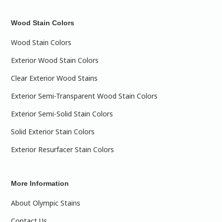
Wood Stain Colors
Wood Stain Colors
Exterior Wood Stain Colors
Clear Exterior Wood Stains
Exterior Semi-Transparent Wood Stain Colors
Exterior Semi-Solid Stain Colors
Solid Exterior Stain Colors
Exterior Resurfacer Stain Colors
More Information
About Olympic Stains
Contact Us