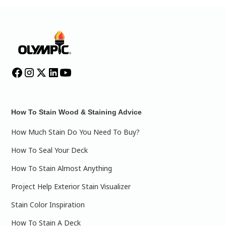
How To Stain Wood & Staining Advice
How Much Stain Do You Need To Buy?
How To Seal Your Deck
How To Stain Almost Anything
Project Help Exterior Stain Visualizer
Stain Color Inspiration
How To Stain A Deck