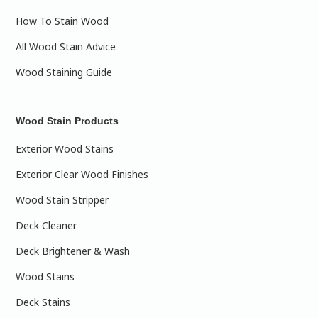
How To Stain Wood
All Wood Stain Advice
Wood Staining Guide
Wood Stain Products
Exterior Wood Stains
Exterior Clear Wood Finishes
Wood Stain Stripper
Deck Cleaner
Deck Brightener & Wash
Wood Stains
Deck Stains