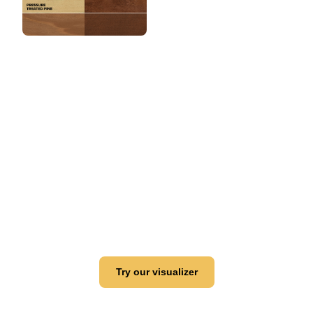
View this color in
your room
Launch our paint visualizer
Try our visualizer