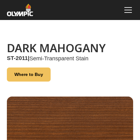
DARK MAHOGANY
ST-2011
|
Semi-Transparent Stain
Where to Buy