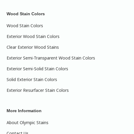
Wood Stain Colors
Wood Stain Colors
Exterior Wood Stain Colors
Clear Exterior Wood Stains
Exterior Semi-Transparent Wood Stain Colors
Exterior Semi-Solid Stain Colors
Solid Exterior Stain Colors
Exterior Resurfacer Stain Colors
More Information
About Olympic Stains
Contact Us