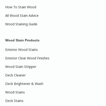
How To Stain Wood
All Wood Stain Advice
Wood Staining Guide
Wood Stain Products
Exterior Wood Stains
Exterior Clear Wood Finishes
Wood Stain Stripper
Deck Cleaner
Deck Brightener & Wash
Wood Stains
Deck Stains