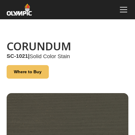
CORUNDUM
SC-1021
|
Solid Color Stain
Where to Buy