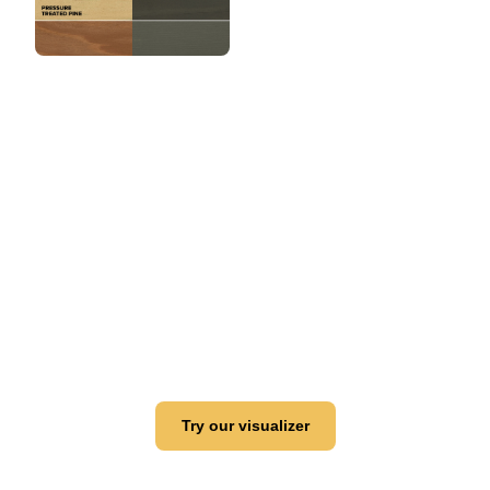
View this color in
your room
Launch our paint visualizer
Try our visualizer