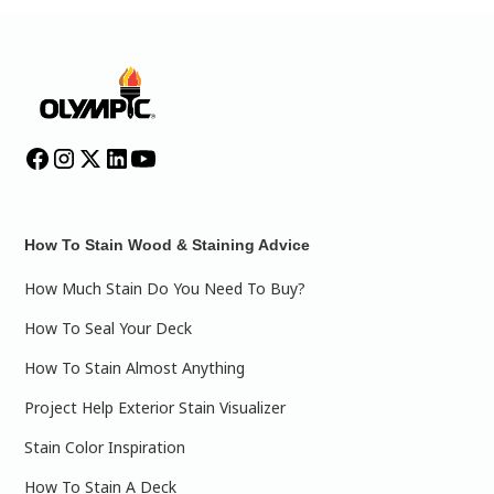
How To Stain Wood & Staining Advice
How Much Stain Do You Need To Buy?
How To Seal Your Deck
How To Stain Almost Anything
Project Help Exterior Stain Visualizer
Stain Color Inspiration
How To Stain A Deck