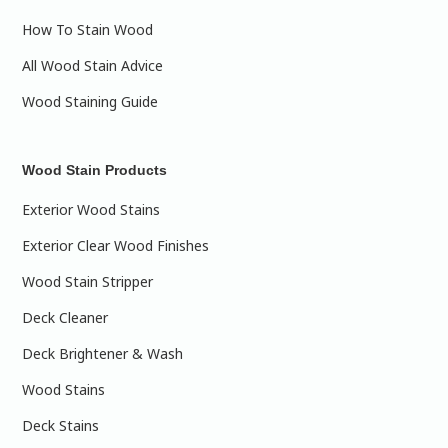
How To Stain Wood
All Wood Stain Advice
Wood Staining Guide
Wood Stain Products
Exterior Wood Stains
Exterior Clear Wood Finishes
Wood Stain Stripper
Deck Cleaner
Deck Brightener & Wash
Wood Stains
Deck Stains