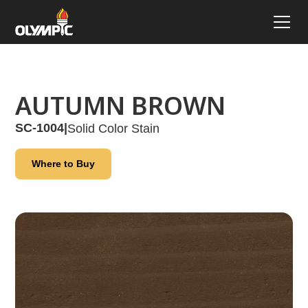
AUTUMN BROWN
SC-1004
|
Solid Color Stain
Where to Buy