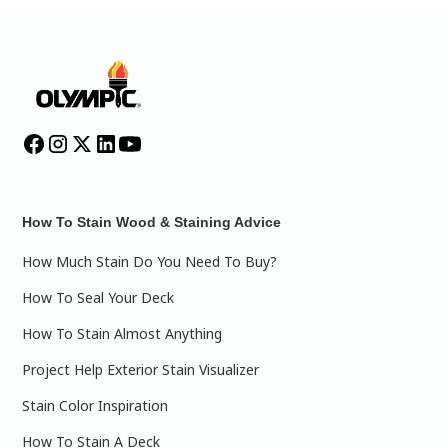
How To Stain Wood & Staining Advice
How Much Stain Do You Need To Buy?
How To Seal Your Deck
How To Stain Almost Anything
Project Help Exterior Stain Visualizer
Stain Color Inspiration
How To Stain A Deck