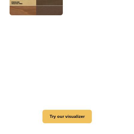
View this color in
your room
Launch our paint visualizer
Try our visualizer