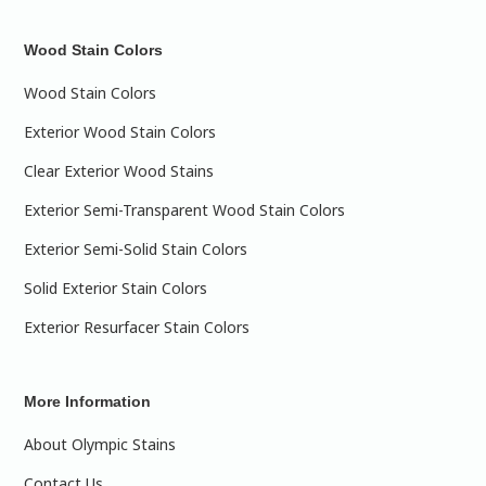
Wood Stain Colors
Wood Stain Colors
Exterior Wood Stain Colors
Clear Exterior Wood Stains
Exterior Semi-Transparent Wood Stain Colors
Exterior Semi-Solid Stain Colors
Solid Exterior Stain Colors
Exterior Resurfacer Stain Colors
More Information
About Olympic Stains
Contact Us