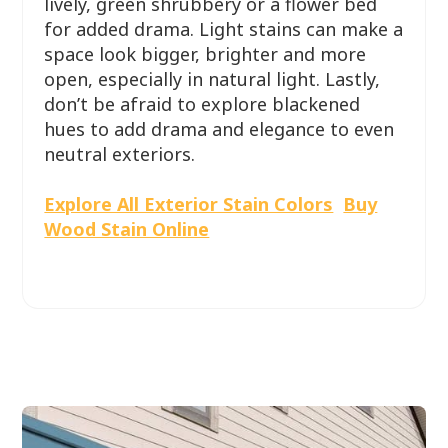
lively, green shrubbery or a flower bed
for added drama. Light stains can make a
space look bigger, brighter and more
open, especially in natural light. Lastly,
don’t be afraid to explore blackened
hues to add drama and elegance to even
neutral exteriors.
Explore All Exterior Stain Colors
Buy
Wood Stain Online