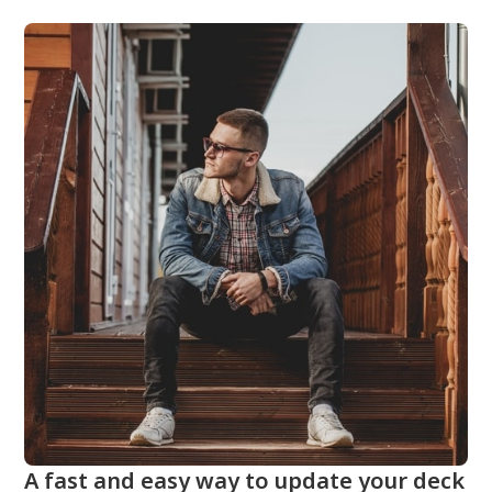
A fast and easy way to update your deck