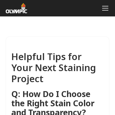
Helpful Tips for
Your Next Staining
Project
Q: How Do I Choose
the Right Stain Color
and Transparency?