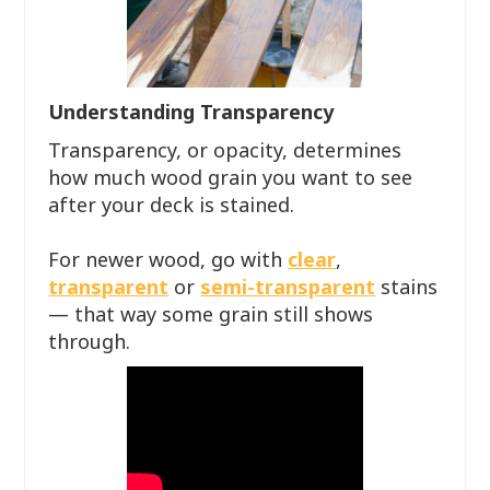
Understanding Transparency
Transparency, or opacity, determines
how much wood grain you want to see
after your deck is stained.
For newer wood, go with
clear
,
transparent
or
semi-transparent
stains
— that way some grain still shows
through.