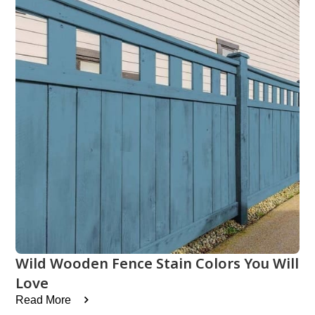
Wild Wooden Fence Stain Colors You Will
Love
Read More