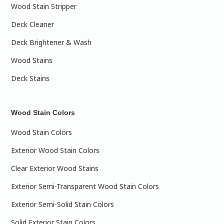
Wood Stain Stripper
Deck Cleaner
Deck Brightener & Wash
Wood Stains
Deck Stains
Wood Stain Colors
Wood Stain Colors
Exterior Wood Stain Colors
Clear Exterior Wood Stains
Exterior Semi-Transparent Wood Stain Colors
Exterior Semi-Solid Stain Colors
Solid Exterior Stain Colors