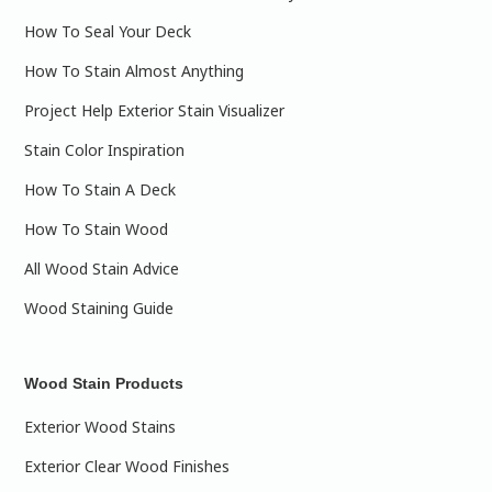
How To Seal Your Deck
How To Stain Almost Anything
Project Help Exterior Stain Visualizer
Stain Color Inspiration
How To Stain A Deck
How To Stain Wood
All Wood Stain Advice
Wood Staining Guide
Wood Stain Products
Exterior Wood Stains
Exterior Clear Wood Finishes