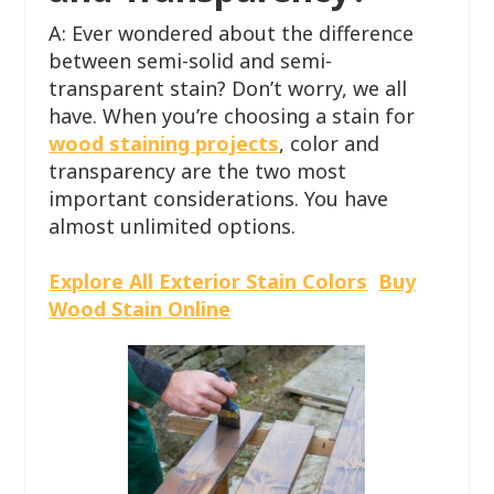
A: Ever wondered about the difference
between semi-solid and semi-
transparent stain? Don’t worry, we all
have. When you’re choosing a stain for
wood staining projects
, color and
transparency are the two most
important considerations. You have
almost unlimited options.
Explore All Exterior Stain Colors
Buy
Wood Stain Online