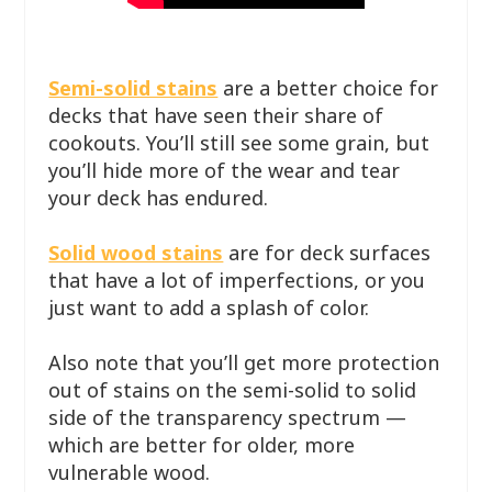
Semi-solid stains
are a better choice for
decks that have seen their share of
cookouts. You’ll still see some grain, but
you’ll hide more of the wear and tear
your deck has endured.
Solid wood stains
are for deck surfaces
that have a lot of imperfections, or you
just want to add a splash of color.
Also note that you’ll get more protection
out of stains on the semi-solid to solid
side of the transparency spectrum —
which are better for older, more
vulnerable wood.