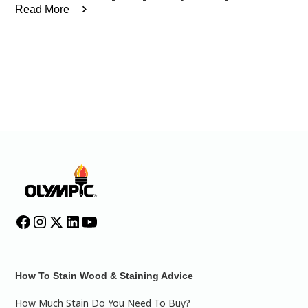
Read More
How To Stain Wood & Staining Advice
How Much Stain Do You Need To Buy?