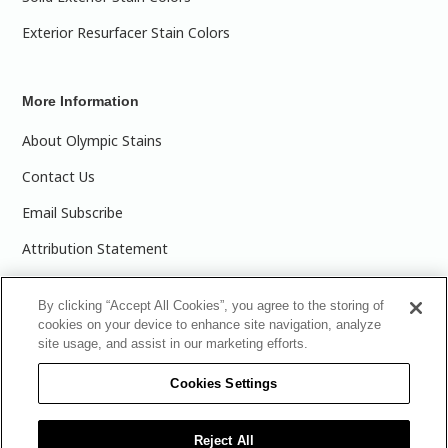
Exterior Resurfacer Stain Colors
More Information
About Olympic Stains
Contact Us
Email Subscribe
Attribution Statement
Olympic Stains Canada
By clicking “Accept All Cookies”, you agree to the storing of
Buy Wood Stain
cookies on your device to enhance site navigation, analyze
site usage, and assist in our marketing efforts.
Cookies Settings
Product Care's Recycling Programs in Ontario
Reject All
|