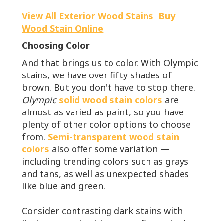
View All Exterior Wood Stains
Buy
Wood Stain Online
Choosing Color
And that brings us to color. With Olympic
stains, we have over fifty shades of
brown. But you don't have to stop there.
Olympic
solid wood stain colors
are
almost as varied as paint, so you have
plenty of other color options to choose
from.
Semi-transparent wood stain
colors
also offer some variation —
including trending colors such as grays
and tans, as well as unexpected shades
like blue and green.
Consider contrasting dark stains with